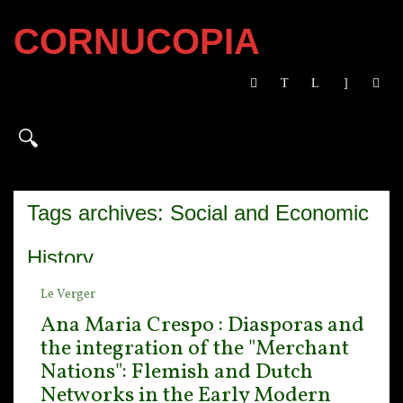
CORNUCOPIA
Tags archives: Social and Economic
History
Le Verger
Ana Maria Crespo : Diasporas and
the integration of the "Merchant
Nations": Flemish and Dutch
Networks in the Early Modern