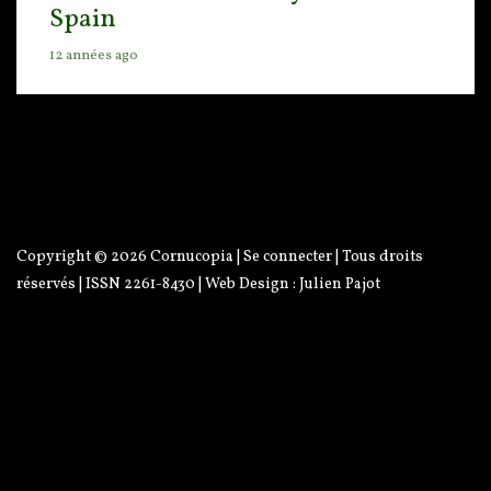
Spain
12 années ago
Copyright © 2026
Cornucopia
|
Se connecter
| Tous droits
réservés | ISSN 2261-8430 | Web Design :
Julien Pajot