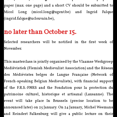
paper (max. one page) and a short CV should be submitted to
Micol Long (micol.long@ugent.be) and Ingrid Falque
(ingrid.falque@uclouvain.be),
no later than October 15.
Selected researchers will be notified in the first week of
November.
This masterclass is jointly organised by the Vlaamse Werkgroep
Mediëvistiek (Flemish Medievalist Association) and the Réseau
des Médiévistes belges de Langue Française (Network of
French-speaking Belgian Medievalists), with financial support
of the F.R.S.-FNRS and the Fondation pour la protection du
patrimoine culturel, historique et artisanal (Lausanne). The
event will take place In Brussels (precise location to be
announced later) on 25 January. On 24 January, Michel Weemans
and Reindert Falkenburg will give a public lecture on their