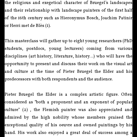
the religious and exegetical character of Bruegel’s landscapes
and their relationship with landscape painters of the first half
of the 16th century such as Hieronymus Bosch, Joachim Patinir
or Herri met de Blès (1).
This masterclass will gather up to eight young researchers (PhD
students, postdocs, young lecturers) coming from various
disciplines (art history, literature, history…) who will have the
opportunity to present and discuss their work on the visual art
and culture at the time of Pieter Bruegel the Elder and his
predecessors with both respondents and the audience.
Pieter Bruegel the Elder is a complex artistic figure. Often
considered as “both a proponent and an exponent of popular
culture” (2) , the Flemish painter was also appreciated and
admired by the high nobility whose members praised the
exceptional quality of his oeuvre and owned paintings by his
hand. His work also enjoyed a great deal of success among a