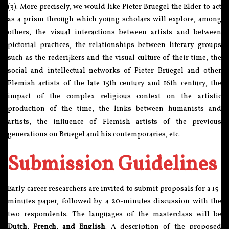
(3). More precisely, we would like Pieter Bruegel the Elder to act
as a prism through which young scholars will explore, among
others, the visual interactions between artists and between
pictorial practices, the relationships between literary groups
such as the rederijkers and the visual culture of their time, the
social and intellectual networks of Pieter Bruegel and other
Flemish artists of the late 15th century and 16th century, the
impact of the complex religious context on the artistic
production of the time, the links between humanists and
artists, the influence of Flemish artists of the previous
generations on Bruegel and his contemporaries, etc.
Submission Guidelines
Early career researchers are invited to submit proposals for a 15-
minutes paper, followed by a 20-minutes discussion with the
two respondents. The languages of the masterclass will be
Dutch, French, and English
. A description of the proposed