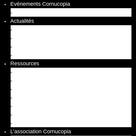
Evénements Cornucopia
Evénements passés
Actualités
Appels
Colloques
Arts et Spectacles
Vient de paraître
Ressources
Comptes Rendus
Archives et documents
Diachronies
Echos
Thema
Ressources pédagogiques
Liens amis et visites virtuelles
L’association Cornucopia