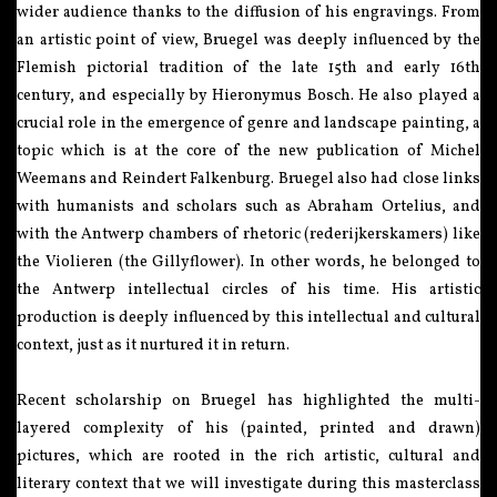
wider audience thanks to the diffusion of his engravings. From
an artistic point of view, Bruegel was deeply influenced by the
Flemish pictorial tradition of the late 15th and early 16th
century, and especially by Hieronymus Bosch. He also played a
crucial role in the emergence of genre and landscape painting, a
topic which is at the core of the new publication of Michel
Weemans and Reindert Falkenburg. Bruegel also had close links
with humanists and scholars such as Abraham Ortelius, and
with the Antwerp chambers of rhetoric (rederijkerskamers) like
the Violieren (the Gillyflower). In other words, he belonged to
the Antwerp intellectual circles of his time. His artistic
production is deeply influenced by this intellectual and cultural
context, just as it nurtured it in return.
Recent scholarship on Bruegel has highlighted the multi-
layered complexity of his (painted, printed and drawn)
pictures, which are rooted in the rich artistic, cultural and
literary context that we will investigate during this masterclass