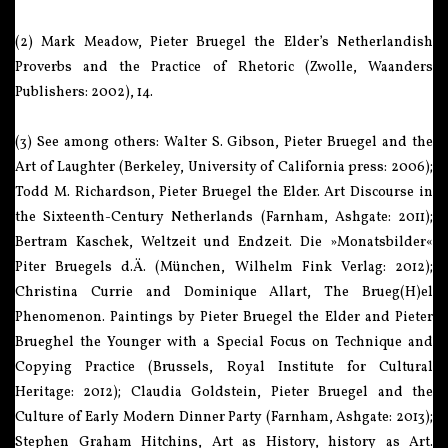
(2) Mark Meadow, Pieter Bruegel the Elder’s Netherlandish
Proverbs and the Practice of Rhetoric (Zwolle, Waanders
Publishers: 2002), 14.
(3) See among others: Walter S. Gibson, Pieter Bruegel and the
Art of Laughter (Berkeley, University of California press: 2006);
Todd M. Richardson, Pieter Bruegel the Elder. Art Discourse in
the Sixteenth-Century Netherlands (Farnham, Ashgate: 2011);
Bertram Kaschek, Weltzeit und Endzeit. Die »Monatsbilder«
Piter Bruegels d.Ä. (München, Wilhelm Fink Verlag: 2012);
Christina Currie and Dominique Allart, The Brueg(H)el
Phenomenon. Paintings by Pieter Bruegel the Elder and Pieter
Brueghel the Younger with a Special Focus on Technique and
Copying Practice (Brussels, Royal Institute for Cultural
Heritage: 2012); Claudia Goldstein, Pieter Bruegel and the
Culture of Early Modern Dinner Party (Farnham, Ashgate: 2013);
Stephen Graham Hitchins, Art as History, history as Art.