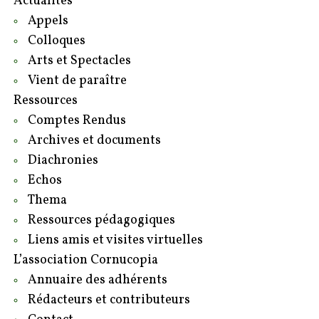
Actualités
Appels
Colloques
Arts et Spectacles
Vient de paraître
Ressources
Comptes Rendus
Archives et documents
Diachronies
Echos
Thema
Ressources pédagogiques
Liens amis et visites virtuelles
L’association Cornucopia
Annuaire des adhérents
Rédacteurs et contributeurs