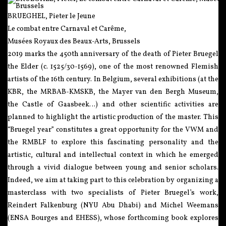
BRUEGHEL, Pieter le Jeune
Le combat entre Carnaval et Carême,
Musées Royaux des Beaux-Arts, Brussels
2019 marks the 450th anniversary of the death of Pieter Bruegel
the Elder (c. 1525/30-1569), one of the most renowned Flemish
artists of the 16th century. In Belgium, several exhibitions (at the
KBR, the MRBAB-KMSKB, the Mayer van den Bergh Museum,
the Castle of Gaasbeek…) and other scientific activities are
planned to highlight the artistic production of the master. This
“Bruegel year” constitutes a great opportunity for the VWM and
the RMBLF to explore this fascinating personality and the
artistic, cultural and intellectual context in which he emerged
through a vivid dialogue between young and senior scholars.
Indeed, we aim at taking part to this celebration by organizing a
masterclass with two specialists of Pieter Bruegel’s work,
Reindert Falkenburg (NYU Abu Dhabi) and Michel Weemans
(ENSA Bourges and EHESS), whose forthcoming book explores