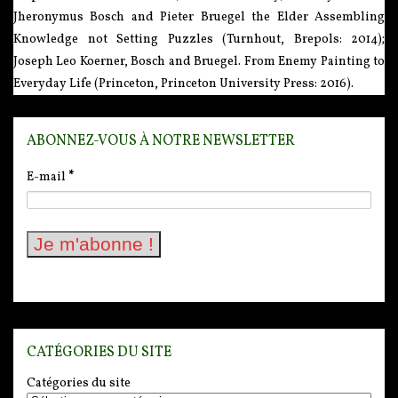
Jheronymus Bosch and Pieter Bruegel the Elder Assembling
Knowledge not Setting Puzzles (Turnhout, Brepols: 2014);
Joseph Leo Koerner, Bosch and Bruegel. From Enemy Painting to
Everyday Life (Princeton, Princeton University Press: 2016).
ABONNEZ-VOUS À NOTRE NEWSLETTER
E-mail
*
CATÉGORIES DU SITE
Catégories du site