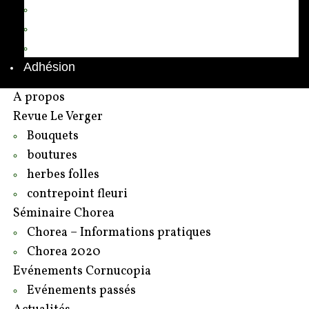
Annuaire des adhérents
Rédacteurs et contributeurs
Contact
Adhésion
A propos
Revue Le Verger
Bouquets
boutures
herbes folles
contrepoint fleuri
Séminaire Chorea
Chorea – Informations pratiques
Chorea 2020
Evénements Cornucopia
Evénements passés