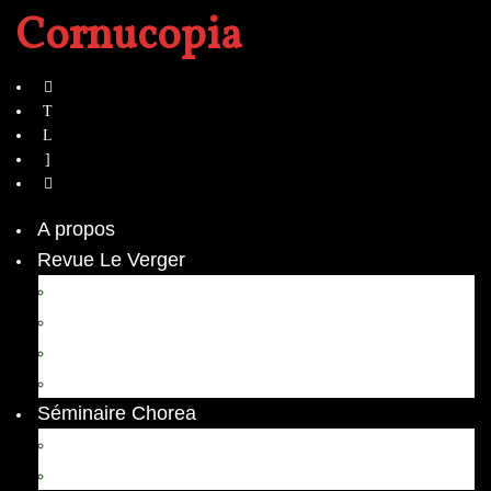
Cornucopia
A propos
Revue Le Verger
Bouquets
boutures
herbes folles
contrepoint fleuri
Séminaire Chorea
Chorea – Informations pratiques
Chorea 2020