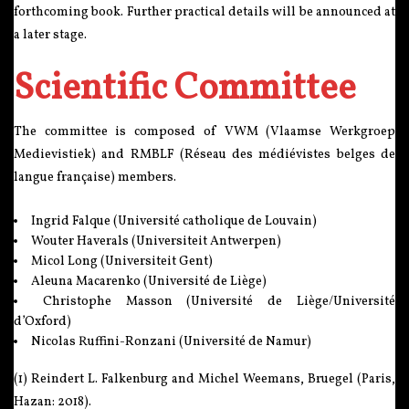
forthcoming book. Further practical details will be announced at
a later stage.
Scientific Committee
The committee is composed of VWM (Vlaamse Werkgroep
Medievistiek) and RMBLF (Réseau des médiévistes belges de
langue française) members.
Ingrid Falque (Université catholique de Louvain)
Wouter Haverals (Universiteit Antwerpen)
Micol Long (Universiteit Gent)
Aleuna Macarenko (Université de Liège)
Christophe Masson (Université de Liège/Université
d’Oxford)
Nicolas Ruffini-Ronzani (Université de Namur)
(1) Reindert L. Falkenburg and Michel Weemans, Bruegel (Paris,
Hazan: 2018).