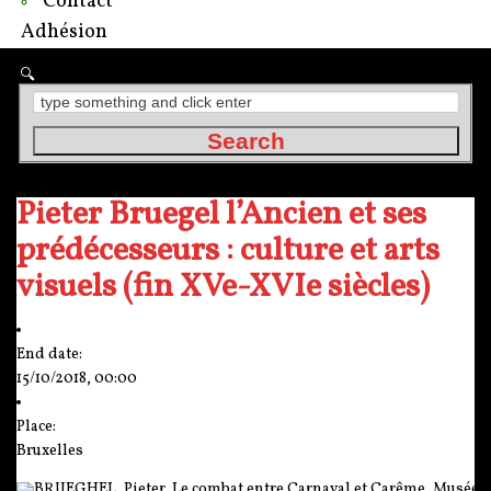
Contact
Adhésion
Pieter Bruegel l’Ancien et ses
prédécesseurs : culture et arts
visuels (fin XVe-XVIe siècles)
End date:
15/10/2018, 00:00
Place:
Bruxelles