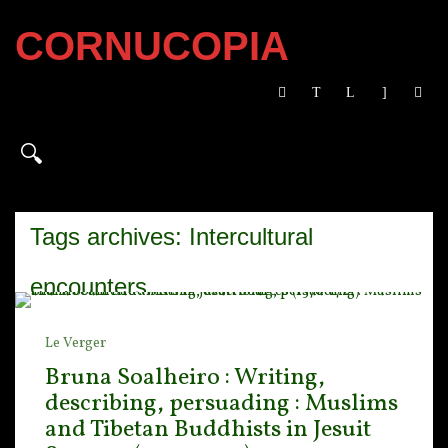
CORNUCOPIA
Tags archives: Intercultural
encounters
Le Verger
Bruna Soalheiro : Writing,
describing, persuading : Muslims
and Tibetan Buddhists in Jesuit