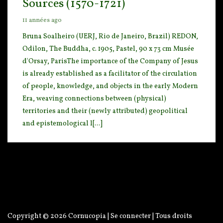
Sources (1570-1721)
11 années ago
Bruna Soalheiro (UERJ, Rio de Janeiro, Brazil) REDON,
Odilon, The Buddha, c. 1905, Pastel, 90
x 73 cm Musée
d'Orsay, ParisThe importance of the Company of Jesus
is already established as a faci
litator of the circulation
of people, knowledge, and objects in the early Modern
Era, weaving connections between (physical)
territories and their (newly attributed) geopolitical
and epistemological l[...]
Copyright © 2026
Cornucopia
|
Se connecter
| Tous droits