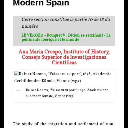
Modern Spain
Cette section constitue la partie 10 de 18 du
numéro
LE VERGER - Bouquet V : Didon se sacrifiant - La
péninsule ibérique et le monde
Ana Maria Crespo, Institute of History,
Consejo Superior de Investigaciones
Científicas
Rainer Nooms, "Vaisseau au port", 1658, Akademie der
bildenden Künste, Vienne (wga)
The study of the migration and settlement of non-