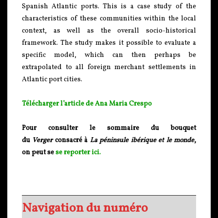
Spanish Atlantic ports. This is a case study of the
characteristics of these communities within the local
context, as well as the overall socio-historical
framework. The study makes it possible to evaluate a
specific model, which can then perhaps be
extrapolated to all foreign merchant settlements in
Atlantic port cities.
Télécharger l’article de Ana Maria Crespo
Pour consulter le sommaire du bouquet
du
Verger
consacré à
La péninsule ibérique et le monde
,
on peut se
se reporter ici.
Navigation du numéro