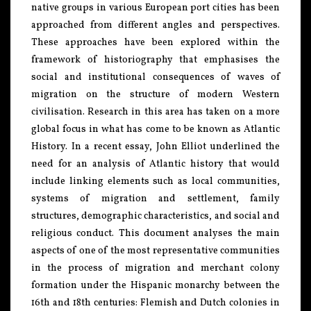
native groups in various European port cities has been
approached from different angles and perspectives.
These approaches have been explored within the
framework of historiography that emphasises the
social and institutional consequences of waves of
migration on the structure of modern Western
civilisation. Research in this area has taken on a more
global focus in what has come to be known as Atlantic
History. In a recent essay, John Elliot underlined the
need for an analysis of Atlantic history that would
include linking elements such as local communities,
systems of migration and settlement, family
structures, demographic characteristics, and social and
religious conduct. This document analyses the main
aspects of one of the most representative communities
in the process of migration and merchant colony
formation under the Hispanic monarchy between the
16th and 18th centuries: Flemish and Dutch colonies in