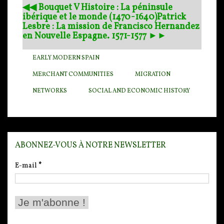
◀︎◀︎ Bouquet V Histoire : La péninsule
ibérique et le monde (1470-1640)
Patrick
Lesbre : La mission de Francisco Hernandez
en Nouvelle Espagne. 1571-1577 ►►
EARLY MODERN SPAIN
MERCHANT COMMUNITIES
MIGRATION
NETWORKS
SOCIAL AND ECONOMIC HISTORY
ABONNEZ-VOUS À NOTRE NEWSLETTER
E-mail
*