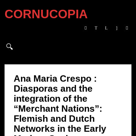
CORNUCOPIA
Ana Maria Crespo :
Diasporas and the
integration of the
“Merchant Nations”:
Flemish and Dutch
Networks in the Early