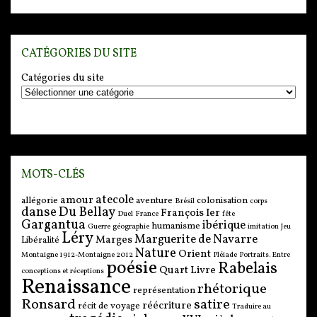
CATÉGORIES DU SITE
Catégories du site
MOTS-CLÉS
atecole
amour
allégorie
aventure
colonisation
Brésil
corps
danse
Du Bellay
François Ier
Duel
France
fête
Gargantua
ibérique
humanisme
Guerre
géographie
imitation
Jeu
Léry
Marguerite de Navarre
Marges
Libéralité
Nature
Orient
Montaigne 1912-Montaigne 2012
Pléiade
Portraits. Entre
poésie
Rabelais
Quart Livre
conceptions et réceptions
Renaissance
rhétorique
représentation
Ronsard
satire
réécriture
récit de voyage
Traduire au